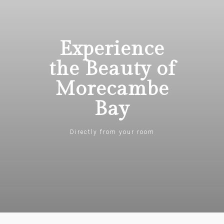
Experience
the Beauty of
Morecambe
Bay
Directly from your room