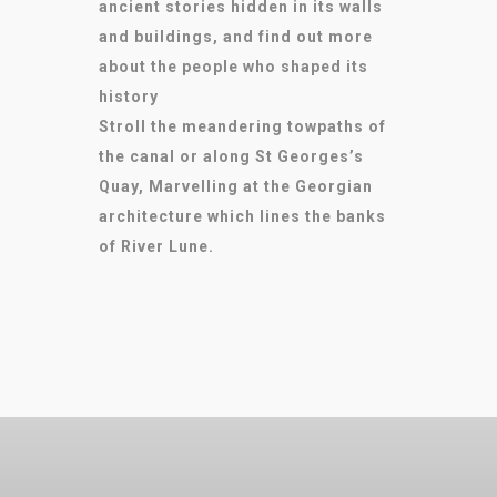
ancient stories hidden in its walls
and buildings, and find out more
about the people who shaped its
history
Stroll the meandering towpaths of
the canal or along St Georges’s
Quay, Marvelling at the Georgian
architecture which lines the banks
of River Lune.