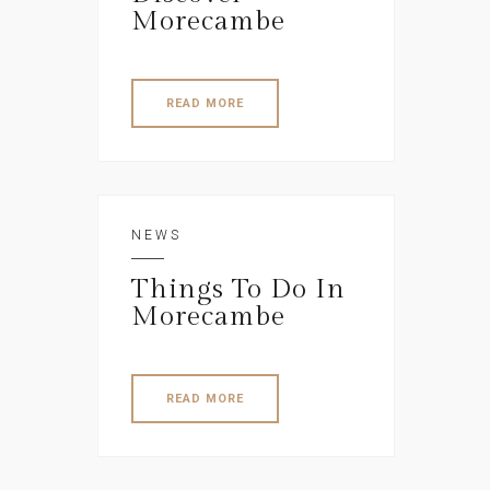
Morecambe
READ MORE
NEWS
Things To Do In
Morecambe
READ MORE