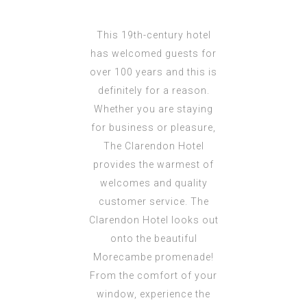
This 19th-century hotel
has welcomed guests for
over 100 years and this is
definitely for a reason.
Whether you are staying
for business or pleasure,
The Clarendon Hotel
provides the warmest of
welcomes and quality
customer service. The
Clarendon Hotel looks out
onto the beautiful
Morecambe promenade!
From the comfort of your
window, experience the