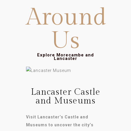
Around
Us
Explore Morecambe and
Lancaster
Lancaster Castle
and Museums
Visit Lancaster’s Castle and
Museums to uncover the city’s