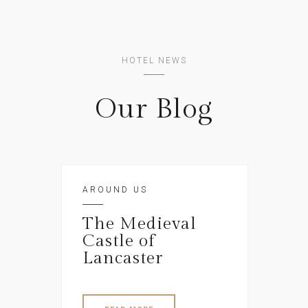
HOTEL NEWS
Our Blog
AROUND US
The Medieval
Castle of
Lancaster