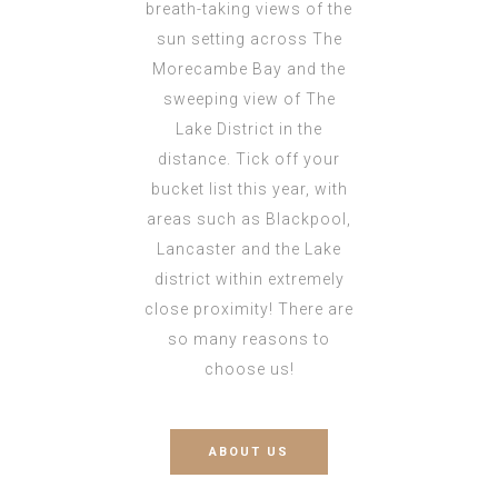
breath-taking views of the
sun setting across The
Morecambe Bay and the
sweeping view of The
Lake District in the
distance. Tick off your
bucket list this year, with
areas such as Blackpool,
Lancaster and the Lake
district within extremely
close proximity! There are
so many reasons to
choose us!
ABOUT US