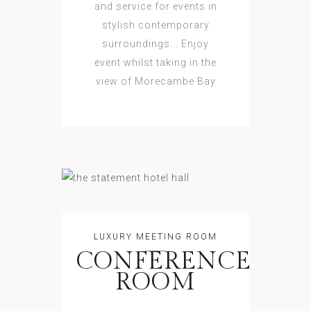
and service for events in
stylish contemporary
surroundings... Enjoy
event whilst taking in the
view of Morecambe Bay
LUXURY MEETING ROOM
CONFERENCE
ROOM