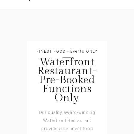
FINEST FOOD - Events ONLY
Waterfront
Restaurant-
Pre-Booked
Functions
Only
Our quality award-winning
Waterfront Restaurant
provides the finest food