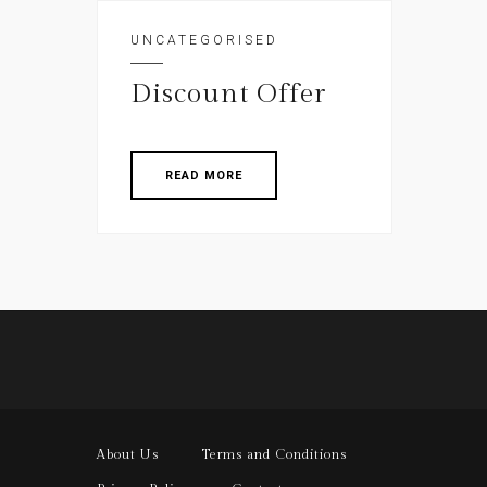
UNCATEGORISED
Discount Offer
READ MORE
About Us
Terms and Conditions