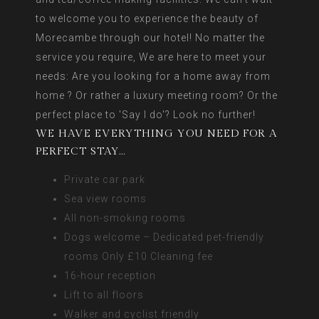
to welcome you to experience the beauty of
Morecambe through our hotel! No matter the
service you require, We are here to meet your
needs: Are you looking for a home away from
home ? Or rather a luxury meeting room? Or the
perfect place to 'Say I do'? Look no further!
WE HAVE EVERYTHING YOU NEED FOR A
PERFECT STAY…
Private car park
Sea view rooms
All non-smoking rooms
Dogs welcome – Dedicated pet-friendly
rooms Only £10 Cleaning fee
16-hour reception
Lift to all floors
Walker and cyclist friendly