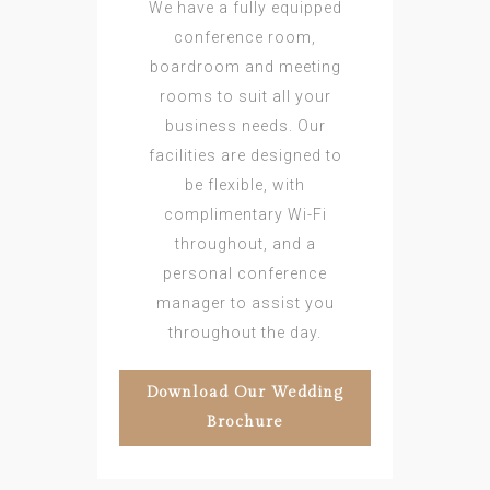
We have a fully equipped
conference room,
boardroom and meeting
rooms to suit all your
business needs. Our
facilities are designed to
be flexible, with
complimentary Wi-Fi
throughout, and a
personal conference
manager to assist you
throughout the day.
Download Our Wedding
Brochure