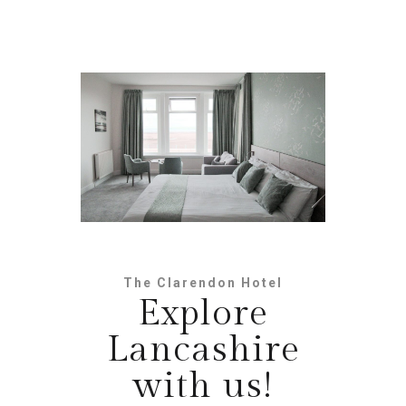
The Clarendon Hotel
Explore
Lancashire
with us!