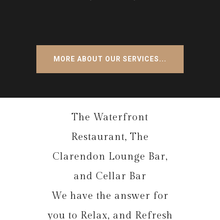
MORE ABOUT OUR SERVICES...
The Waterfront
Restaurant, The
Clarendon Lounge Bar,
and Cellar Bar
We have the answer for
you to Relax, and Refresh