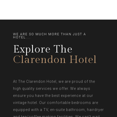
WE ARE SO MUCH MORE THAN JUST A
HOTEL....
Explore The
Clarendon Hotel
At The Clarendon Hotel, we are proud of the
high quality services we offer. We always
ensure you have the best experience at our
vintage hotel. Our comfortable bedrooms are
equipped with a TV, en-suite bathroom, hairdryer
and tea/coffee making facilities. We can’t wait