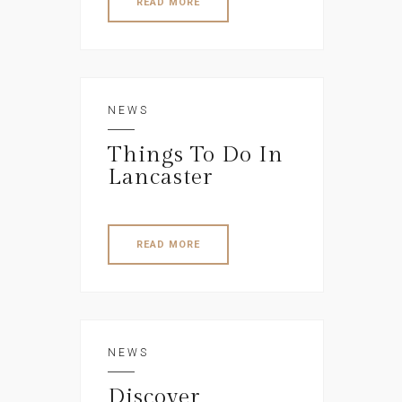
READ MORE
NEWS
Things To Do In
Lancaster
READ MORE
NEWS
Discover