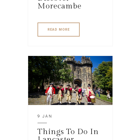
Morecambe
READ MORE
9 JAN
Things To Do In
Lancaster