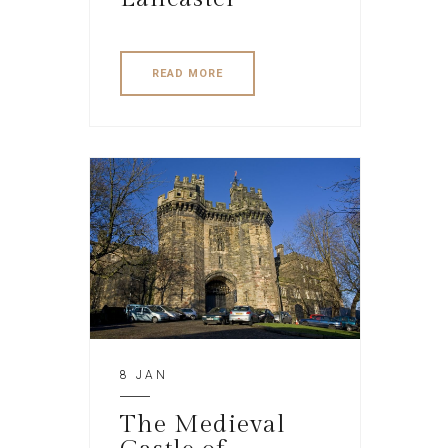
READ MORE
8 JAN
The Medieval