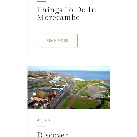
Things To Do In
Morecambe
READ MORE
9 JAN
Discover