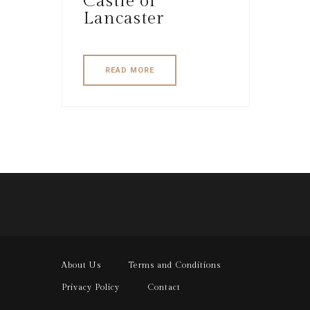
Castle of
Lancaster
READ MORE
About Us
Terms and Conditions
Privacy Policy
Contact