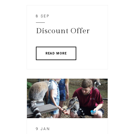
8 SEP
Discount Offer
READ MORE
9 JAN