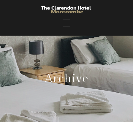
Archive