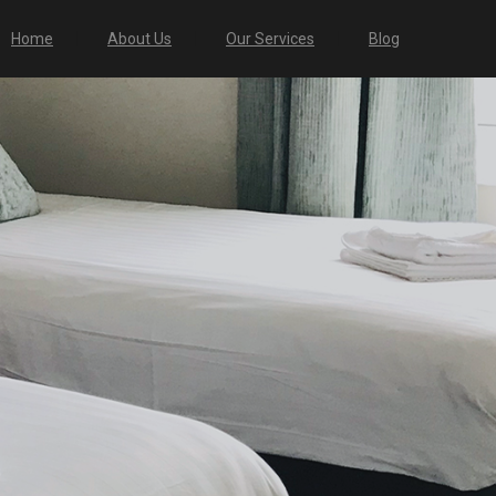
Home
About Us
Our Services
Blog