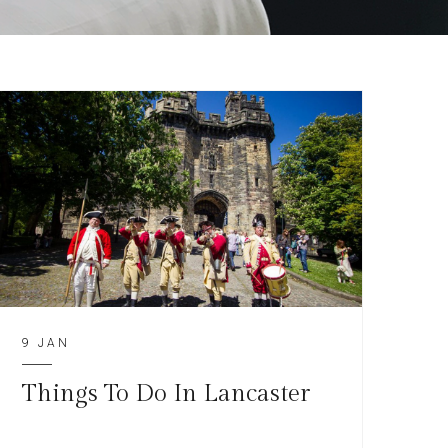
9 JAN
Things To Do In Lancaster