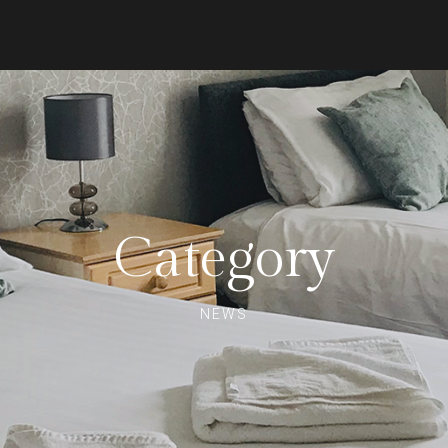
Category
NEWS