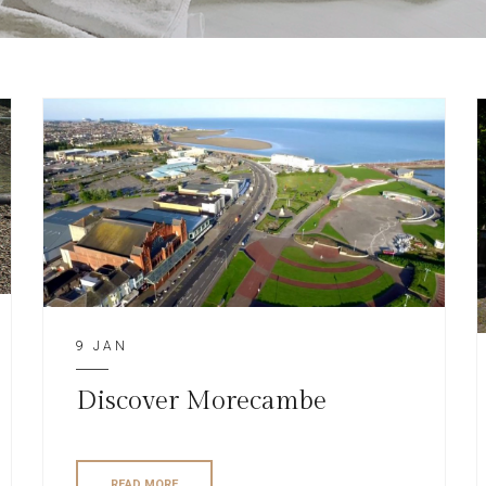
9 JAN
Discover Morecambe
READ MORE